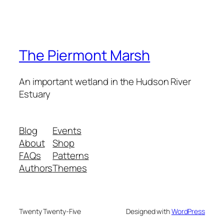
The Piermont Marsh
An important wetland in the Hudson River
Estuary
Blog
Events
About
Shop
FAQs
Patterns
Authors
Themes
Twenty Twenty-Five
Designed with
WordPress