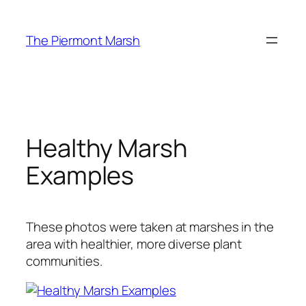
Skip
to
The Piermont Marsh
content
Healthy Marsh
Examples
These photos were taken at marshes in the
area with healthier, more diverse plant
communities.